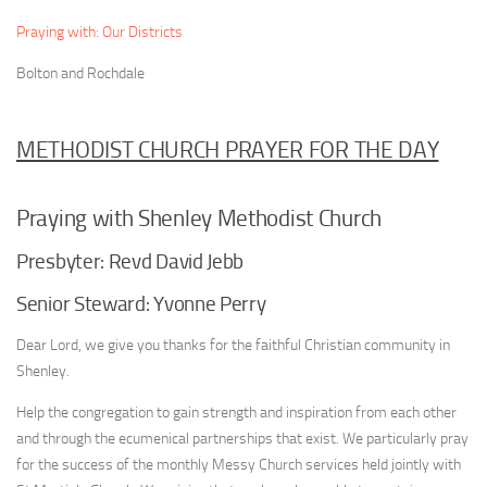
Praying with: Our Districts
Bolton and Rochdale
METHODIST CHURCH PRAYER FOR THE DAY
Praying with Shenley Methodist Church
Presbyter: Revd David Jebb
Senior Steward: Yvonne Perry
Dear Lord, we give you thanks for the faithful Christian community in
Shenley.
Help the congregation to gain strength and inspiration from each other
and through the ecumenical partnerships that exist. We particularly pray
for the success of the monthly Messy Church services held jointly with