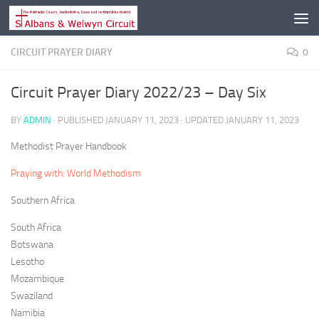
Skip to content
CIRCUIT PRAYER DIARY
0
Circuit Prayer Diary 2022/23 – Day Six
BY
ADMIN
· PUBLISHED
JANUARY 11, 2023
· UPDATED
JANUARY 11, 2023
Methodist Prayer Handbook
Praying with: World Methodism
Southern Africa
South Africa
Botswana
Lesotho
Mozambique
Swaziland
Namibia