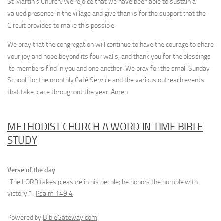
St Martin’s Church. We rejoice that we have been able to sustain a
valued presence in the village and give thanks for the support that the
Circuit provides to make this possible.
We pray that the congregation will continue to have the courage to share
your joy and hope beyond its four walls, and thank you for the blessings
its members find in you and one another. We pray for the small Sunday
School, for the monthly Café Service and the various outreach events
that take place throughout the year. Amen.
METHODIST CHURCH A WORD IN TIME BIBLE
STUDY
Verse of the day
“The LORD takes pleasure in his people; he honors the humble with
victory.” -
Psalm 149:4
Powered by
BibleGateway.com