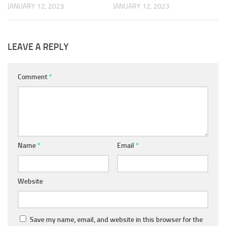
JANUARY 12, 2023
JANUARY 12, 2023
LEAVE A REPLY
Comment
*
Name
*
Email
*
Website
Save my name, email, and website in this browser for the