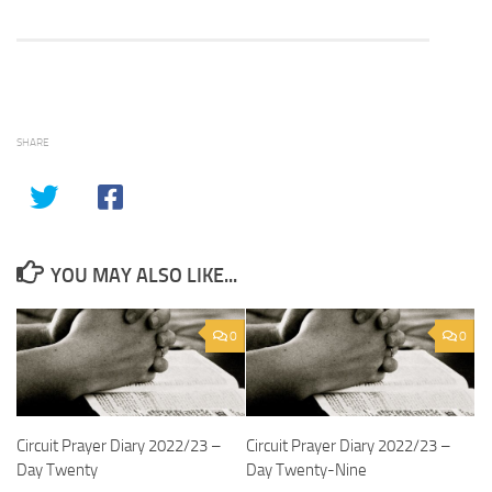
SHARE
YOU MAY ALSO LIKE...
0
0
Circuit Prayer Diary 2022/23 –
Circuit Prayer Diary 2022/23 –
Day Twenty
Day Twenty-Nine