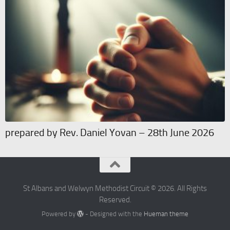
prepared by Rev. Daniel Yovan – 28th June 2026
St Albans and Welwyn Methodist Circuit © 2026. All Rights
Reserved.
Powered by
- Designed with the
Hueman theme