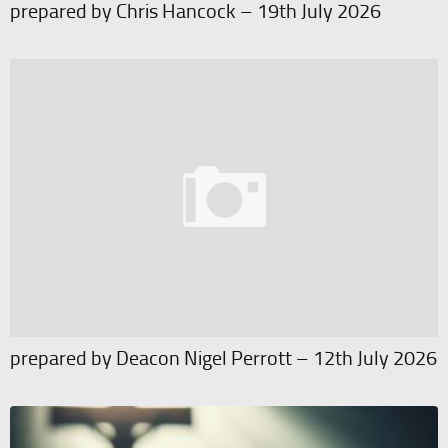
prepared by Chris Hancock – 19th July 2026
prepared by Deacon Nigel Perrott – 12th July 2026