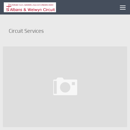
Skip to content
Circuit Services