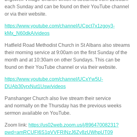
each Sunday and can be found on their YouTube channel
or via their website.
https://www.youtube.com/channel/UCpct7x1zgoy3-
kMx_N60dkA/videos
Hatfield Road Methodist Church in St Albans also streams
their morning service at 9:00am on the first Sunday of the
month and at 10:30am on other Sundays. This can be
found on their YouTube channel or via their website.
https://www.youtube.com/channel/UCxYw5U-
DUAb30yrxNut1Usw/videos
Panshanger Church also live stream their service
and normally on the Thursday has the previous weeks
sermon available on YouTube.
Zoom link:
https://us02web.zoom.us/j/89647008231?
pwd=amRCUFl6S1pVVFRINzJ6Zy8zUWhpUT09