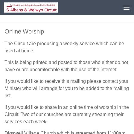
Skip to content
Online Worship
The Circuit are producing a weekly service which can be
used at home.
This is being printed and posted to those who either do not
have or are uncomfortable with the use of the internet.
If you would like to receive this mailing please contact your
Minister who will arrange for you to be added to the mailing
list.
If you would like to share in an online time of worship in the
Circuit. Two of our churches are currently streaming their
services each week.
Digswell Village Church which is streamed from 11:00am