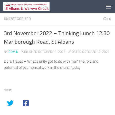
Skip to content
UNCATEGORIZED
0
3rd November 2022 – Thinking Lunch 12:30
Marlborough Road, St Albans
BY
ADMIN
· PUBLISHED
OCTOBER 14, 2022
· UPDATED
OCTOBER 17, 2022
Doral Hayes – What’s unity got to do with me? The role and
potential of ecumenical work in the church today
SHARE