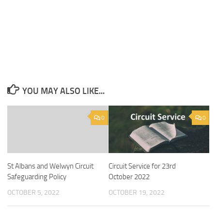
YOU MAY ALSO LIKE...
0
0
Circuit Service for 23rd
St Albans and Welwyn Circuit
October 2022
Safeguarding Policy
OCTOBER 19, 2022
OCTOBER 5, 2022