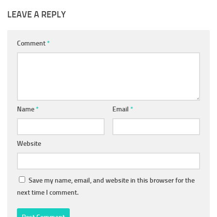
LEAVE A REPLY
Comment
*
Name
*
Email
*
Website
Save my name, email, and website in this browser for the
next time I comment.