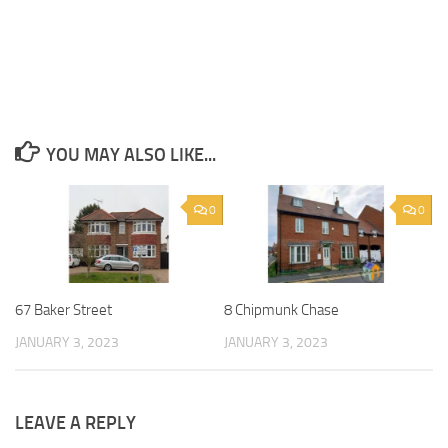
YOU MAY ALSO LIKE...
0
0
67 Baker Street
8 Chipmunk Chase
JANUARY 3, 2023
JANUARY 3, 2023
LEAVE A REPLY