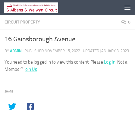
Skip to content
CIRCUIT PROPERTY
0
16 Gainsborough Avenue
BY
ADMIN
· PUBLISHED
NOVEMBER 15, 2022
· UPDATED
JANUARY 3, 2023
You need to be logged in to view this content. Please
Log In
. Not a
Member?
Join Us
SHARE