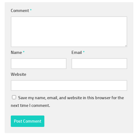
Comment
*
Name
*
Email
*
Website
Save my name, email, and website in this browser for the
next time I comment.