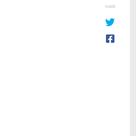
SHARE