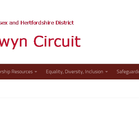
The website of the St A
rship Resources
Equality, Diversity, Inclusion
Safeguard