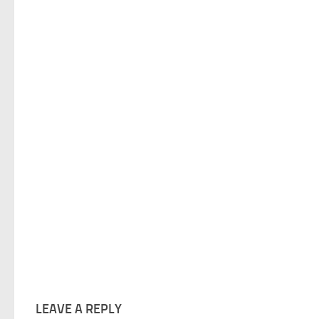
LEAVE A REPLY