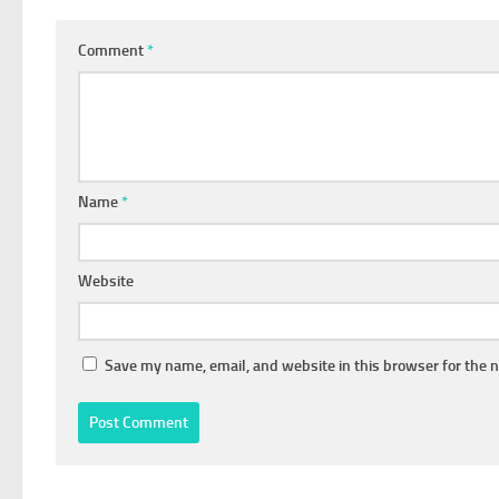
Comment
*
Name
*
Website
Save my name, email, and website in this browser for the 