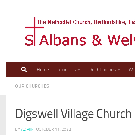
Skip to content
Home
About Us
Our Churches
Wo
OUR CHURCHES
Digswell Village Church
BY
ADMIN
·
OCTOBER 11, 2022