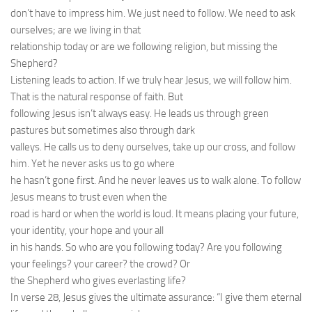
don’t have to impress him. We just need to follow. We need to ask
ourselves; are we living in that
relationship today or are we following religion, but missing the
Shepherd?
Listening leads to action. If we truly hear Jesus, we will follow him.
That is the natural response of faith. But
following Jesus isn’t always easy. He leads us through green
pastures but sometimes also through dark
valleys. He calls us to deny ourselves, take up our cross, and follow
him. Yet he never asks us to go where
he hasn’t gone first. And he never leaves us to walk alone. To follow
Jesus means to trust even when the
road is hard or when the world is loud. It means placing your future,
your identity, your hope and your all
in his hands. So who are you following today? Are you following
your feelings? your career? the crowd? Or
the Shepherd who gives everlasting life?
In verse 28, Jesus gives the ultimate assurance: “I give them eternal