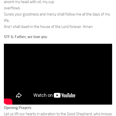
anoint my head with oil, my cup
overflows.
Surely your goodness and mercy shall follow me all the days of my
life,
And I shall dwell in the house of the Lord forever. Amen
STF 6: Father, we love you
Opening Prayers
Let us lift our hearts in adoration to the Good Shepherd, who knows