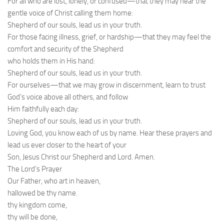
For all who are lost, lonely, or confused—that they may hear the
gentle voice of Christ calling them home:
Shepherd of our souls, lead us in your truth.
For those facing illness, grief, or hardship—that they may feel the
comfort and security of the Shepherd
who holds them in His hand:
Shepherd of our souls, lead us in your truth.
For ourselves—that we may grow in discernment, learn to trust
God’s voice above all others, and follow
Him faithfully each day:
Shepherd of our souls, lead us in your truth.
Loving God, you know each of us by name. Hear these prayers and
lead us ever closer to the heart of your
Son, Jesus Christ our Shepherd and Lord. Amen.
The Lord’s Prayer
Our Father, who art in heaven,
hallowed be thy name.
thy kingdom come,
thy will be done,