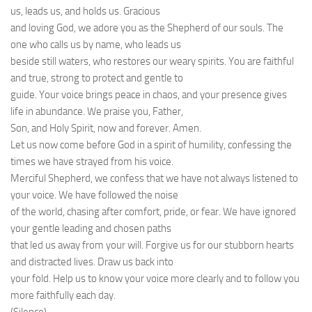
us, leads us, and holds us. Gracious
and loving God, we adore you as the Shepherd of our souls. The
one who calls us by name, who leads us
beside still waters, who restores our weary spirits. You are faithful
and true, strong to protect and gentle to
guide. Your voice brings peace in chaos, and your presence gives
life in abundance. We praise you, Father,
Son, and Holy Spirit, now and forever. Amen.
Let us now come before God in a spirit of humility, confessing the
times we have strayed from his voice.
Merciful Shepherd, we confess that we have not always listened to
your voice. We have followed the noise
of the world, chasing after comfort, pride, or fear. We have ignored
your gentle leading and chosen paths
that led us away from your will. Forgive us for our stubborn hearts
and distracted lives. Draw us back into
your fold. Help us to know your voice more clearly and to follow you
more faithfully each day.