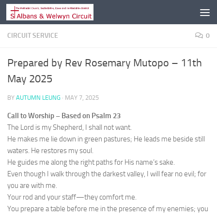
Skip to content
CIRCUIT SERVICE
0
Prepared by Rev Rosemary Mutopo – 11th
May 2025
BY
AUTUMN LEUNG
·
MAY 7, 2025
Call to Worship – Based on Psalm 23
The Lord is my Shepherd, I shall not want.
He makes me lie down in green pastures; He leads me beside still
waters. He restores my soul.
He guides me along the right paths for His name’s sake.
Even though I walk through the darkest valley, I will fear no evil; for
you are with me.
Your rod and your staff—they comfort me.
You prepare a table before me in the presence of my enemies; you