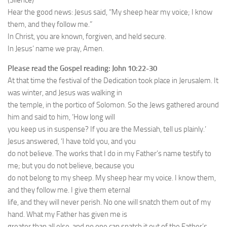
(Silence)
Hear the good news: Jesus said, “My sheep hear my voice; I know
them, and they follow me.”
In Christ, you are known, forgiven, and held secure.
In Jesus’ name we pray, Amen.
Please read the Gospel reading: John 10:22-30
At that time the festival of the Dedication took place in Jerusalem. It
was winter, and Jesus was walking in
the temple, in the portico of Solomon. So the Jews gathered around
him and said to him, ‘How long will
you keep us in suspense? If you are the Messiah, tell us plainly.’
Jesus answered, ‘I have told you, and you
do not believe. The works that I do in my Father’s name testify to
me; but you do not believe, because you
do not belong to my sheep. My sheep hear my voice. I know them,
and they follow me. I give them eternal
life, and they will never perish. No one will snatch them out of my
hand. What my Father has given me is
greater than all else, and no one can snatch it out of the Father’s