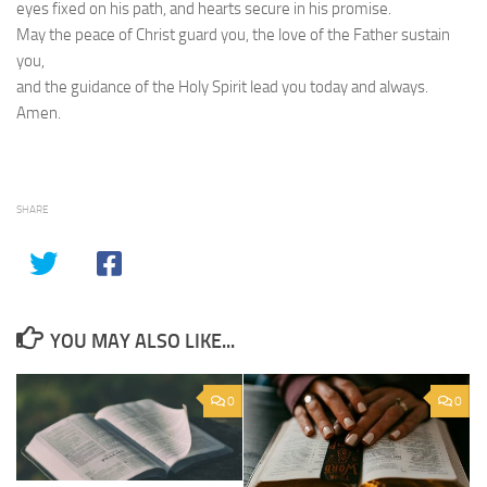
eyes fixed on his path, and hearts secure in his promise.
May the peace of Christ guard you, the love of the Father sustain
you,
and the guidance of the Holy Spirit lead you today and always.
Amen.
SHARE
YOU MAY ALSO LIKE...
0
0