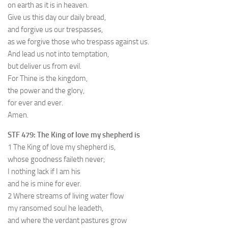
on earth as it is in heaven.
Give us this day our daily bread,
and forgive us our trespasses,
as we forgive those who trespass against us.
And lead us not into temptation,
but deliver us from evil.
For Thine is the kingdom,
the power and the glory,
for ever and ever.
Amen.
STF 479: The King of love my shepherd is
1 The King of love my shepherd is,
whose goodness faileth never;
I nothing lack if I am his
and he is mine for ever.
2 Where streams of living water flow
my ransomed soul he leadeth,
and where the verdant pastures grow