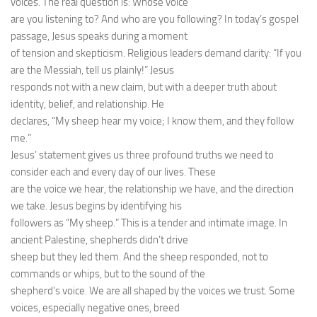
voices. The real question is: Whose voice
are you listening to? And who are you following? In today’s gospel
passage, Jesus speaks during a moment
of tension and skepticism. Religious leaders demand clarity: “If you
are the Messiah, tell us plainly!” Jesus
responds not with a new claim, but with a deeper truth about
identity, belief, and relationship. He
declares, “My sheep hear my voice; I know them, and they follow
me.”
Jesus’ statement gives us three profound truths we need to
consider each and every day of our lives. These
are the voice we hear, the relationship we have, and the direction
we take. Jesus begins by identifying his
followers as “My sheep.” This is a tender and intimate image. In
ancient Palestine, shepherds didn’t drive
sheep but they led them. And the sheep responded, not to
commands or whips, but to the sound of the
shepherd’s voice. We are all shaped by the voices we trust. Some
voices, especially negative ones, breed