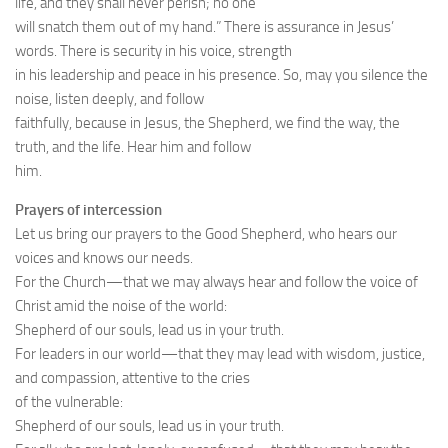
life, and they shall never perish; no one
will snatch them out of my hand.” There is assurance in Jesus’
words. There is security in his voice, strength
in his leadership and peace in his presence. So, may you silence the
noise, listen deeply, and follow
faithfully, because in Jesus, the Shepherd, we find the way, the
truth, and the life. Hear him and follow
him.
Prayers of intercession
Let us bring our prayers to the Good Shepherd, who hears our
voices and knows our needs.
For the Church—that we may always hear and follow the voice of
Christ amid the noise of the world:
Shepherd of our souls, lead us in your truth.
For leaders in our world—that they may lead with wisdom, justice,
and compassion, attentive to the cries
of the vulnerable:
Shepherd of our souls, lead us in your truth.