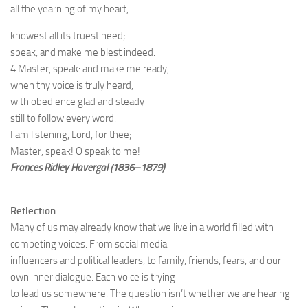
all the yearning of my heart,
knowest all its truest need;
speak, and make me blest indeed.
4 Master, speak: and make me ready,
when thy voice is truly heard,
with obedience glad and steady
still to follow every word.
I am listening, Lord, for thee;
Master, speak! O speak to me!
Frances Ridley Havergal (1836–1879)
Reflection
Many of us may already know that we live in a world filled with
competing voices. From social media
influencers and political leaders, to family, friends, fears, and our
own inner dialogue. Each voice is trying
to lead us somewhere. The question isn’t whether we are hearing