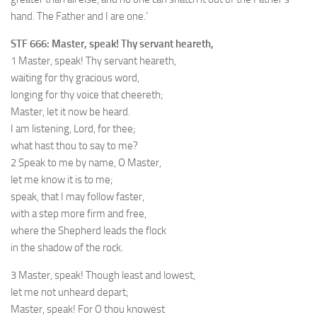
hand. The Father and I are one.’
STF 666: Master, speak! Thy servant heareth,
1 Master, speak! Thy servant heareth,
waiting for thy gracious word,
longing for thy voice that cheereth;
Master, let it now be heard.
I am listening, Lord, for thee;
what hast thou to say to me?
2 Speak to me by name, O Master,
let me know it is to me;
speak, that I may follow faster,
with a step more firm and free,
where the Shepherd leads the flock
in the shadow of the rock.
3 Master, speak! Though least and lowest,
let me not unheard depart;
Master, speak! For O thou knowest