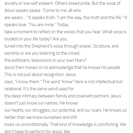
anxiety or low self esteem. Others breed pride. But the voice of
Jesus speaks peace: “Come to me, all who
are weary…” It speaks truth: “I am the way, the truth and the life.” It
speaks love: “You are mine.” Today,
take a moment to reflect on the voices that you hear. What voice is
loudest in your life today? Are you
tuned into the Shepherd’s voice through prayer, Scripture, and
worship or are you listening to the crowd,
the politicians, televisions or your own fears?
Jesus then moves on to acknowledge that he knows his people.
This is not just about recognition. Jesus
says, “I know them.” The word “know” here is not intellectual but
relational. It’s the same word used for
the deep intimacy between family and covenant partners. Jesus
doesn’t just know our names. He knows
our hearts, our struggles, our potential, and our scars. He knows us
better than we know ourselves and still
loves us unconditionally. That kind of knowledge is comforting. We
don’t have to perform for Jesus. We