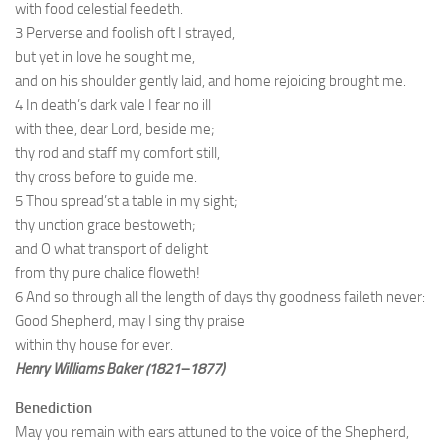
with food celestial feedeth.
3 Perverse and foolish oft I strayed,
but yet in love he sought me,
and on his shoulder gently laid, and home rejoicing brought me.
4 In death’s dark vale I fear no ill
with thee, dear Lord, beside me;
thy rod and staff my comfort still,
thy cross before to guide me.
5 Thou spread’st a table in my sight;
thy unction grace bestoweth;
and O what transport of delight
from thy pure chalice floweth!
6 And so through all the length of days thy goodness faileth never:
Good Shepherd, may I sing thy praise
within thy house for ever.
Henry Williams Baker (1821–1877)
Benediction
May you remain with ears attuned to the voice of the Shepherd,