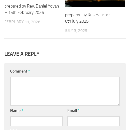
prepared by Rev. Daniel Yovan
– 15th February 2026
prepared by Ros Hancock –
6th July 2025
FEBRUARY 11, 2026
JULY 3, 2025
LEAVE A REPLY
Comment
*
Name
*
Email
*