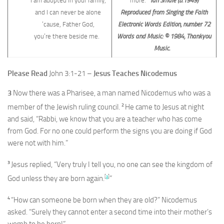
I am adopted in your family,
more.
Ian Smale (b.1949)
and I can never be alone
Reproduced from Singing the Faith
’cause, Father God,
Electronic Words Edition, number 72
you’re there beside me.
Words and Music: © 1984, Thankyou
Music.
Please Read
John 3:1-21 –
Jesus Teaches Nicodemus
3
Now there was a Pharisee, a man named Nicodemus who was a
2
member of the Jewish ruling council.
He came to Jesus at night
and said, “Rabbi, we know that you are a teacher who has come
from God. For no one could perform the signs you are doing if God
were not with him.”
3
Jesus replied, “Very truly I tell you, no one can see the kingdom of
[
a
]
God unless they are born again.
”
4
“How can someone be born when they are old?” Nicodemus
asked. “Surely they cannot enter a second time into their mother’s
womb to be born!”