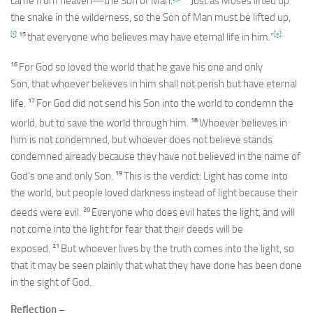
came from heaven—the Son of Man.
Just as Moses lifted up
the snake in the wilderness, so the Son of Man must be lifted up,
[
f
]
15
[
g
]
that everyone who believes may have eternal life in him.”
16
For God so loved the world that he gave his one and only
Son, that whoever believes in him shall not perish but have eternal
17
life.
For God did not send his Son into the world to condemn the
18
world, but to save the world through him.
Whoever believes in
him is not condemned, but whoever does not believe stands
condemned already because they have not believed in the name of
19
God’s one and only Son.
This is the verdict: Light has come into
the world, but people loved darkness instead of light because their
20
deeds were evil.
Everyone who does evil hates the light, and will
not come into the light for fear that their deeds will be
21
exposed.
But whoever lives by the truth comes into the light, so
that it may be seen plainly that what they have done has been done
in the sight of God.
Reflection –