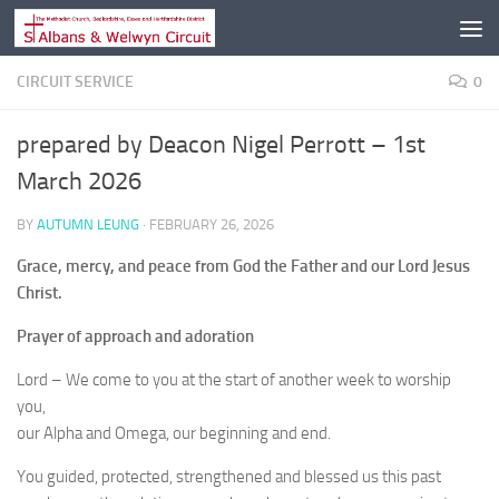
Skip to content
CIRCUIT SERVICE
0
prepared by Deacon Nigel Perrott – 1st
March 2026
BY
AUTUMN LEUNG
·
FEBRUARY 26, 2026
Grace, mercy, and peace from God the Father and our Lord Jesus
Christ.
Prayer of approach and adoration
Lord – We come to you at the start of another week to worship
you,
our Alpha and Omega, our beginning and end.
You guided, protected, strengthened and blessed us this past