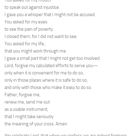
You asked for my mouth
to speak out against injustice.
I gave you a whisper that I might not be accused.
You asked for my eyes
to see the pain of poverty.
I closed them, for I did not want to see.
You asked for my life,
that you might work through me.
I gave a small part that I might not get too involved.
Lord, forgive my calculated efforts to serve you—
only when it is convenient for me to do so,
only in those places where it is safe to do so,
and only with those who make it easy to do so.
Father, forgive me,
renew me, send me out
as a usable instrument,
that I might take seriously
the meaning of your cross. Amen.
We celebrate Lord, that when we confess we are indeed forgiven