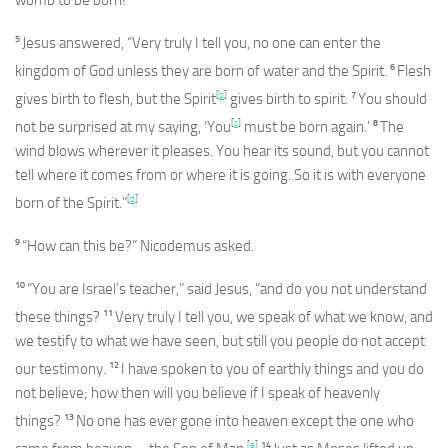
5
Jesus answered, “Very truly I tell you, no one can enter the
6
kingdom of God unless they are born of water and the Spirit.
Flesh
[
b
]
7
gives birth to flesh, but the Spirit
gives birth to spirit.
You should
[
c
]
8
not be surprised at my saying, ‘You
must be born again.’
The
wind blows wherever it pleases. You hear its sound, but you cannot
tell where it comes from or where it is going. So it is with everyone
[
d
]
born of the Spirit.”
9
“How can this be?” Nicodemus asked.
10
“You are Israel’s teacher,” said Jesus, “and do you not understand
11
these things?
Very truly I tell you, we speak of what we know, and
we testify to what we have seen, but still you people do not accept
12
our testimony.
I have spoken to you of earthly things and you do
not believe; how then will you believe if I speak of heavenly
13
things?
No one has ever gone into heaven except the one who
[
e
]
14