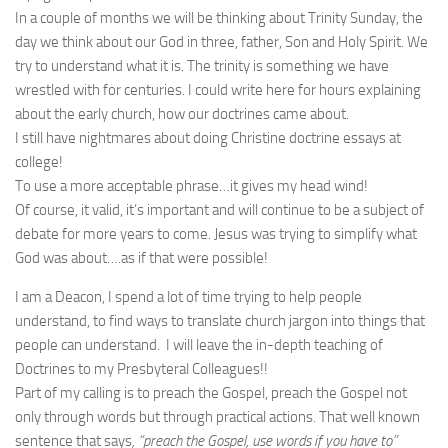
In a couple of months we will be thinking about Trinity Sunday, the
day we think about our God in three, father, Son and Holy Spirit. We
try to understand what it is. The trinity is something we have
wrestled with for centuries. I could write here for hours explaining
about the early church, how our doctrines came about.
I still have nightmares about doing Christine doctrine essays at
college!
To use a more acceptable phrase…it gives my head wind!
Of course, it valid, it’s important and will continue to be a subject of
debate for more years to come. Jesus was trying to simplify what
God was about….as if that were possible!
I am a Deacon, I spend a lot of time trying to help people
understand, to find ways to translate church jargon into things that
people can understand. I will leave the in-depth teaching of
Doctrines to my Presbyteral Colleagues!!
Part of my calling is to preach the Gospel, preach the Gospel not
only through words but through practical actions. That well known
sentence that says
, “preach the Gospel, use words if you have to”