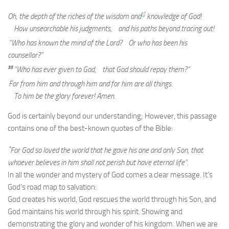
[
i
]
Oh, the depth of the riches of the wisdom and
knowledge of God!
How unsearchable his judgments, and his paths beyond tracing out!
“Who has known the mind of the Lord? Or who has been his
counsellor?”
35
“Who has ever given to God, that God should repay them?”
For from him and through him and for him are all things.
To him be the glory forever! Amen.
God is certainly beyond our understanding; However, this passage
contains one of the best-known quotes of the Bible:
“
For God so loved the world that he gave his one and only Son, that
whoever believes in him shall not perish but have eternal life”.
In all the wonder and mystery of God comes a clear message. It’s
God’s road map to salvation:
God creates his world, God rescues the world through his Son, and
God maintains his world through his spirit. Showing and
demonstrating the glory and wonder of his kingdom. When we are