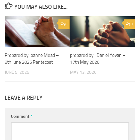
YOU MAY ALSO LIKE...
0
0
Prepared by Joanne Mead –
prepared by J Daniel Yovan –
8th June 2025 Pentecost
17th May 2026
JUNE 5, 2025
MAY 13, 2026
LEAVE A REPLY
Comment
*