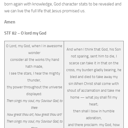
born again with knowledge, God character stats to be revealed and
we can live the full life that Jesus promised us.
Amen
STF 82 – O lord my God
O Lord, my God, when I in awesome
And when I think that God, his Son
wonder
not sparing, sent him to die, I
consider all the works thy hand
scarce can take it in that on the
hath made,
cross, my burden gladly bearing, he
I see the stars, I hear the mighty
bled and died to take away my
thunder,
sin:When Christ shall come with
thy power throughout the universe
shout of acclamation and take me
displayed:
home — what joy shall fill my
Then sings my soul, my Saviour God, to
heart;
thee:
then shall I bow in humble
how great thou art, how great thou art!
adoration,
Then sings my soul, my Saviour God, to
and there proclaim: my God, how