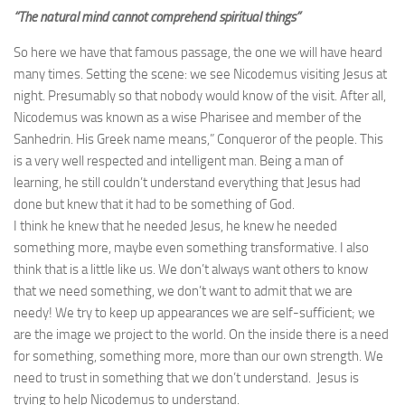
“The natural mind cannot comprehend spiritual things”
So here we have that famous passage, the one we will have heard
many times. Setting the scene: we see Nicodemus visiting Jesus at
night. Presumably so that nobody would know of the visit. After all,
Nicodemus was known as a wise Pharisee and member of the
Sanhedrin. His Greek name means,” Conqueror of the people. This
is a very well respected and intelligent man. Being a man of
learning, he still couldn’t understand everything that Jesus had
done but knew that it had to be something of God.
I think he knew that he needed Jesus, he knew he needed
something more, maybe even something transformative. I also
think that is a little like us. We don’t always want others to know
that we need something, we don’t want to admit that we are
needy! We try to keep up appearances we are self-sufficient; we
are the image we project to the world. On the inside there is a need
for something, something more, more than our own strength. We
need to trust in something that we don’t understand. Jesus is
trying to help Nicodemus to understand.