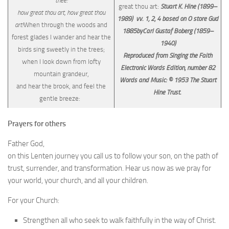
thee:
great thou art:
Stuart K. Hine (1899–
how great thou art, how great thou
1989) vv. 1, 2, 4 based on O store Gud
art!
When through the woods and
1885byCarl Gustaf Boberg (1859–
forest glades I wander and hear the
1940)
birds sing sweetly in the trees;
Reproduced from Singing the Faith
when I look down from lofty
Electronic Words Edition, number 82
mountain grandeur,
Words and Music: © 1953 The Stuart
and hear the brook, and feel the
Hine Trust.
gentle breeze:
Prayers for others
Father God,
on this Lenten journey you call us to follow your son, on the path of
trust, surrender, and transformation. Hear us now as we pray for
your world, your church, and all your children.
For your Church:
Strengthen all who seek to walk faithfully in the way of Christ.