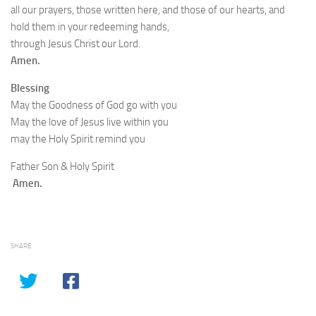
all our prayers, those written here, and those of our hearts, and
hold them in your redeeming hands,
through Jesus Christ our Lord.
Amen.
Blessing
May the Goodness of God go with you
May the love of Jesus live within you
may the Holy Spirit remind you
Father Son & Holy Spirit
Amen.
SHARE