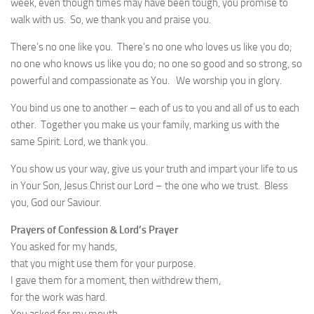
week, even though times may have been tough, you promise to
walk with us. So, we thank you and praise you.
There’s no one like you. There’s no one who loves us like you do;
no one who knows us like you do; no one so good and so strong, so
powerful and compassionate as You. We worship you in glory.
You bind us one to another – each of us to you and all of us to each
other. Together you make us your family, marking us with the
same Spirit. Lord, we thank you.
You show us your way, give us your truth and impart your life to us
in Your Son, Jesus Christ our Lord – the one who we trust. Bless
you, God our Saviour.
Prayers of Confession & Lord’s Prayer
You asked for my hands,
that you might use them for your purpose.
I gave them for a moment, then withdrew them,
for the work was hard.