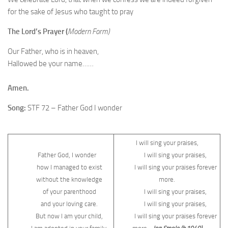
for the sake of Jesus who taught to pray
The Lord’s Prayer (
Modern Form)
Our Father, who is in heaven,
Hallowed be your name……
Amen.
Song:
STF 72 – Father God I wonder
I will sing your praises,
Father God, I wonder
I will sing your praises,
how I managed to exist
I will sing your praises forever
without the knowledge
more.
of your parenthood
I will sing your praises,
and your loving care.
I will sing your praises,
But now I am your child,
I will sing your praises forever