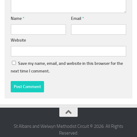
Name
*
Email
*
Website
Save my name, email, and website in this browser for the
next time I comment.
St Albans and Welwyn Methodist Circuit © 2026. All Rights
Reserved.