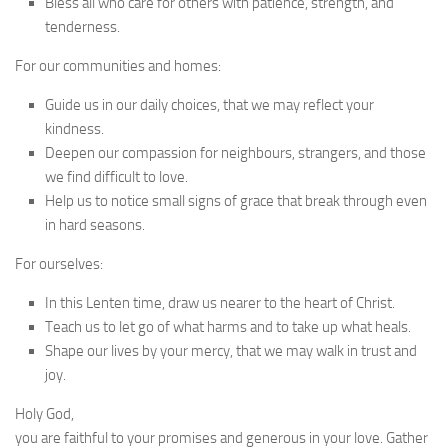
Bless all who care for others with patience, strength, and
tenderness.
For our communities and homes:
Guide us in our daily choices, that we may reflect your
kindness.
Deepen our compassion for neighbours, strangers, and those
we find difficult to love.
Help us to notice small signs of grace that break through even
in hard seasons.
For ourselves:
In this Lenten time, draw us nearer to the heart of Christ.
Teach us to let go of what harms and to take up what heals.
Shape our lives by your mercy, that we may walk in trust and
joy.
Holy God,
you are faithful to your promises and generous in your love. Gather