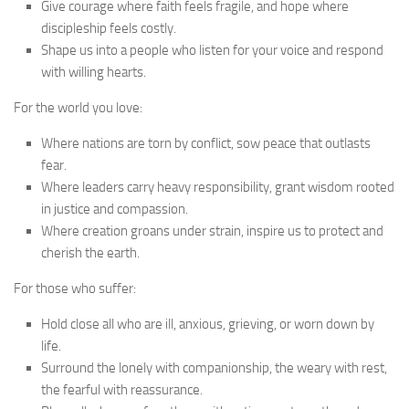
Give courage where faith feels fragile, and hope where
discipleship feels costly.
Shape us into a people who listen for your voice and respond
with willing hearts.
For the world you love:
Where nations are torn by conflict, sow peace that outlasts
fear.
Where leaders carry heavy responsibility, grant wisdom rooted
in justice and compassion.
Where creation groans under strain, inspire us to protect and
cherish the earth.
For those who suffer:
Hold close all who are ill, anxious, grieving, or worn down by
life.
Surround the lonely with companionship, the weary with rest,
the fearful with reassurance.