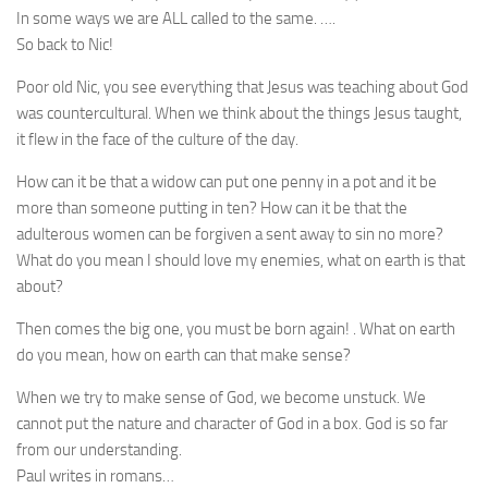
In some ways we are ALL called to the same. ….
So back to Nic!
Poor old Nic, you see everything that Jesus was teaching about God
was countercultural. When we think about the things Jesus taught,
it flew in the face of the culture of the day.
How can it be that a widow can put one penny in a pot and it be
more than someone putting in ten? How can it be that the
adulterous women can be forgiven a sent away to sin no more?
What do you mean I should love my enemies, what on earth is that
about?
Then comes the big one, you must be born again! . What on earth
do you mean, how on earth can that make sense?
When we try to make sense of God, we become unstuck. We
cannot put the nature and character of God in a box. God is so far
from our understanding.
Paul writes in romans…