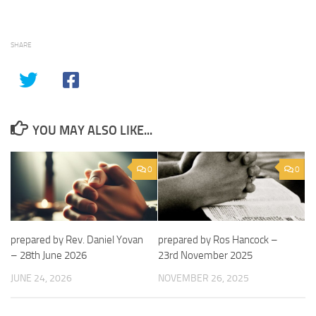
SHARE
YOU MAY ALSO LIKE...
0
0
prepared by Rev. Daniel Yovan
prepared by Ros Hancock –
– 28th June 2026
23rd November 2025
JUNE 24, 2026
NOVEMBER 26, 2025