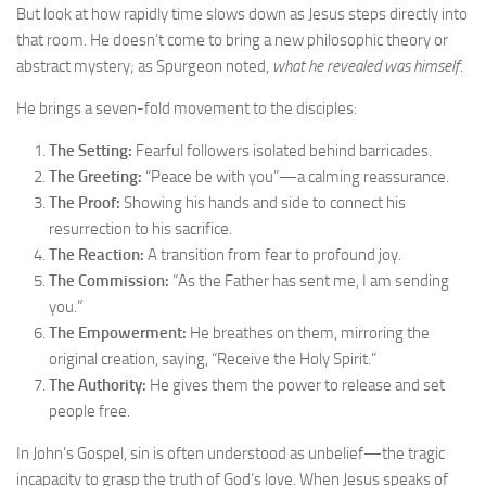
But look at how rapidly time slows down as Jesus steps directly into
that room. He doesn’t come to bring a new philosophic theory or
abstract mystery; as Spurgeon noted,
what he revealed was himself
.
He brings a seven-fold movement to the disciples:
The Setting:
Fearful followers isolated behind barricades.
The Greeting:
“Peace be with you”—a calming reassurance.
The Proof:
Showing his hands and side to connect his
resurrection to his sacrifice.
The Reaction:
A transition from fear to profound joy.
The Commission:
“As the Father has sent me, I am sending
you.”
The Empowerment:
He breathes on them, mirroring the
original creation, saying, “Receive the Holy Spirit.”
The Authority:
He gives them the power to release and set
people free.
In John’s Gospel, sin is often understood as unbelief—the tragic
incapacity to grasp the truth of God’s love. When Jesus speaks of