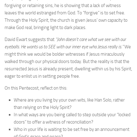
forgiving or retaining sins, he is showing that a lack of witness
leaves the world estranged from God. To “forgive” is to set free.
Through the Holy Spirit, the church is given Jesus’ own capacity to
make God real, bringing light to dark places.
David Ewart suggests that
“John doesn’t care what we see with our
eyeballs. He wants us to SEE with our inner eye who Jesus really is.”
We
might think we would be bolder witnesses if Jesus miraculously
walked through our physical doors today. But the reality is that the
resurrected Jesus is already present, dwelling within us by his Spirit,
eager to enlist us in setting people free.
On this Pentecost, reflect on this:
Where are you living by your own wits, like Han Solo, rather
than relying on the Holy Spirit?
In what ways are you being called to step outside your “locked
doors” to offer a witness of reconciliation?
Who in your life is waiting to be set free by an announcement
of God’s grace and peace?