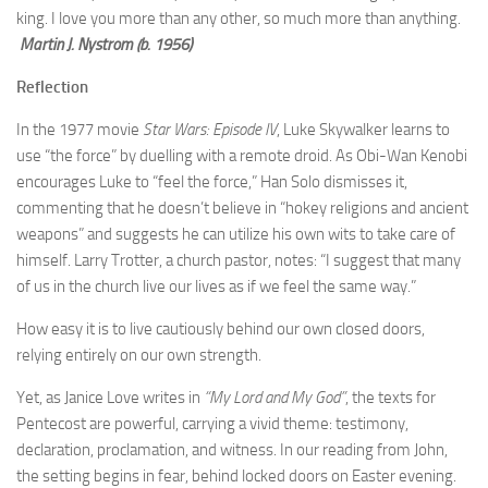
king. I love you more than any other, so much more than anything.
Martin J. Nystrom (b. 1956)
Reflection
In the 1977 movie
Star Wars: Episode IV
, Luke Skywalker learns to
use “the force” by duelling with a remote droid. As Obi-Wan Kenobi
encourages Luke to “feel the force,” Han Solo dismisses it,
commenting that he doesn’t believe in “hokey religions and ancient
weapons” and suggests he can utilize his own wits to take care of
himself. Larry Trotter, a church pastor, notes: “I suggest that many
of us in the church live our lives as if we feel the same way.”
How easy it is to live cautiously behind our own closed doors,
relying entirely on our own strength.
Yet, as Janice Love writes in
“My Lord and My God”
, the texts for
Pentecost are powerful, carrying a vivid theme: testimony,
declaration, proclamation, and witness. In our reading from John,
the setting begins in fear, behind locked doors on Easter evening.