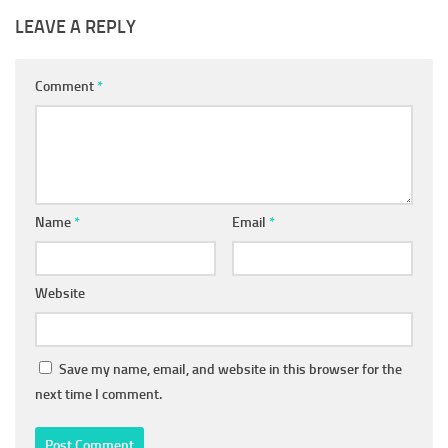
LEAVE A REPLY
Comment
*
Name
*
Email
*
Website
Save my name, email, and website in this browser for the
next time I comment.