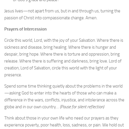
Jesus lives—not apart from us, but in and through us, turning the
passion of Christ into compassionate change. Amen.
Prayers of Intercession
Circle this world, Lord, with the joy of your Salvation. Where there is
sickness and disease, bring healing. Where there is hunger and
despair, bring hope. Where there is torture and oppression, bring
release. Where there is suffering and darkness, bring love. Lord of
creation, Lord of Salvation, circle this world with the light of your
presence.
Spend some time thinking quietly about the problems in the world
—asking God to enter into the hearts of those who can make a
difference in the wars, conflicts, injustice, and intolerance across the
globe and in our own country…
(Pause for silent reflection)
Think about those in your own life who need our prayers as they
experience poverty, poor health, loss, sadness, or pain. We hold out