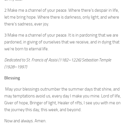
2 Make me a channel of your peace. Where there’s despair in life,
let me bring hope. Where there is darkness, only light, and where
there’s sadness, ever joy.
3 Make me a channel of your peace. It is in pardoning that we are
pardoned, in giving of ourselves that we receive, and in dying that
we’re born to eternal life.
Dedicated to St. Francis of Assisi (1182–1226)
Sebastian Temple
(1928–1997)
Blessing
May your blessings outnumber the summer days that shine, and
may temptations avoid us, every day I make you mine. Lord of life,
Giver of hope, Bringer of light, Healer of rifts, I see you with me on
the journey this day, this week, and beyond.
Now and always. Amen.