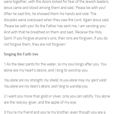
were together, with the doors locked for fear of the Jewish leaders,
Jesus came and stood among them and said, ‘Peace be with you!’
After he said this, he showed them his hands and side. The
disciples were overjoyed when they saw the Lord. Again Jesus said,
‘Peace be with you! As the Father has sent me, I am sending you.’
And with that he breathed on them and said, ‘Receive the Holy
Spirit. If you forgive anyone’s sins, their sins are forgiven; if you do
not forgive them, they are not forgiven.’
Singing the Faith 544
1 As the deer pants for the water, so my soul longs after you. You
alone are my heart’s desire, and I long to worship you.
You alone are my strength, my shield, to you alone may my spirit yield.
You alone are my heart’s desire, and I long to worship you.
2 I want you more than gold or silver, only you can satisfy. You alone
are the real joy-giver, and the apple of my eye.
3 You’re my friend and you’re my brother, even though you are a