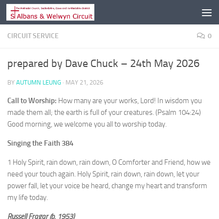
Skip to content
CIRCUIT SERVICE
0
prepared by Dave Chuck – 24th May 2026
BY
AUTUMN LEUNG
·
MAY 21, 2026
Call to Worship:
How many are your works, Lord! In wisdom you
made them all; the earth is full of your creatures. (Psalm 104:24)
Good morning, we welcome you all to worship today.
Singing the Faith 384
1 Holy Spirit, rain down, rain down, O Comforter and Friend, how we
need your touch again. Holy Spirit, rain down, rain down, let your
power fall, let your voice be heard, change my heart and transform
my life today.
Russell Fragar (b. 1953)