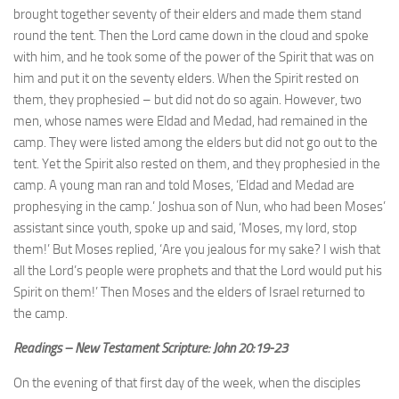
brought together seventy of their elders and made them stand
round the tent. Then the Lord came down in the cloud and spoke
with him, and he took some of the power of the Spirit that was on
him and put it on the seventy elders. When the Spirit rested on
them, they prophesied – but did not do so again. However, two
men, whose names were Eldad and Medad, had remained in the
camp. They were listed among the elders but did not go out to the
tent. Yet the Spirit also rested on them, and they prophesied in the
camp. A young man ran and told Moses, ‘Eldad and Medad are
prophesying in the camp.’ Joshua son of Nun, who had been Moses’
assistant since youth, spoke up and said, ‘Moses, my lord, stop
them!’ But Moses replied, ‘Are you jealous for my sake? I wish that
all the Lord’s people were prophets and that the Lord would put his
Spirit on them!’ Then Moses and the elders of Israel returned to
the camp.
Readings – New Testament Scripture: John 20:19-23
On the evening of that first day of the week, when the disciples