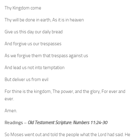
Thy Kingdom come
Thy will be done in earth, As it is in heaven
Give us this day our daily bread
And forgive us our trespasses
As we forgive them that trespass against us
And lead us not into temptation
But deliver us from evil
For thine is the kingdom, The power, and the glory, For ever and
ever.
Amen.
Readings –
Old Testament Scripture: Numbers 11:24-30
So Moses went out and told the people what the Lord had said. He