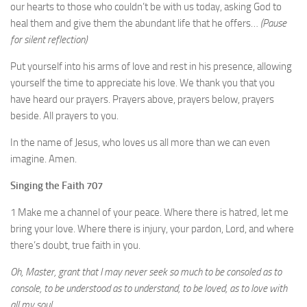
our hearts to those who couldn’t be with us today, asking God to
heal them and give them the abundant life that he offers…
(Pause
for silent reflection)
Put yourself into his arms of love and rest in his presence, allowing
yourself the time to appreciate his love. We thank you that you
have heard our prayers. Prayers above, prayers below, prayers
beside. All prayers to you.
In the name of Jesus, who loves us all more than we can even
imagine. Amen.
Singing the Faith 707
1 Make me a channel of your peace. Where there is hatred, let me
bring your love. Where there is injury, your pardon, Lord, and where
there’s doubt, true faith in you.
Oh, Master, grant that I may never seek so much to be consoled as to
console, to be understood as to understand, to be loved, as to love with
all my soul.