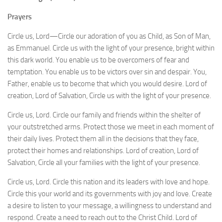
Prayers
Circle us, Lord—Circle our adoration of you as Child, as Son of Man,
as Emmanuel. Circle us with the light of your presence, bright within
this dark world. You enable us to be overcomers of fear and
temptation. You enable us to be victors over sin and despair. You,
Father, enable us to become that which you would desire. Lord of
creation, Lord of Salvation, Circle us with the light of your presence.
Circle us, Lord. Circle our family and friends within the shelter of
your outstretched arms. Protect those we meet in each moment of
their daily lives. Protect them all in the decisions that they face,
protect their homes and relationships. Lord of creation, Lord of
Salvation, Circle all your families with the light of your presence.
Circle us, Lord. Circle this nation and its leaders with love and hope.
Circle this your world and its governments with joy and love. Create
a desire to listen to your message, a willingness to understand and
respond. Create a need to reach out to the Christ Child. Lord of