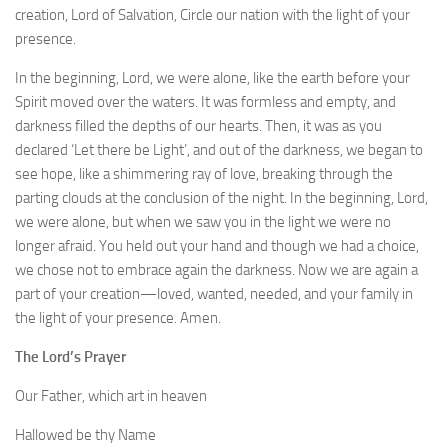
creation, Lord of Salvation, Circle our nation with the light of your
presence.
In the beginning, Lord, we were alone, like the earth before your
Spirit moved over the waters. It was formless and empty, and
darkness filled the depths of our hearts. Then, it was as you
declared ‘Let there be Light’, and out of the darkness, we began to
see hope, like a shimmering ray of love, breaking through the
parting clouds at the conclusion of the night. In the beginning, Lord,
we were alone, but when we saw you in the light we were no
longer afraid. You held out your hand and though we had a choice,
we chose not to embrace again the darkness. Now we are again a
part of your creation—loved, wanted, needed, and your family in
the light of your presence. Amen.
The Lord’s Prayer
Our Father, which art in heaven
Hallowed be thy Name