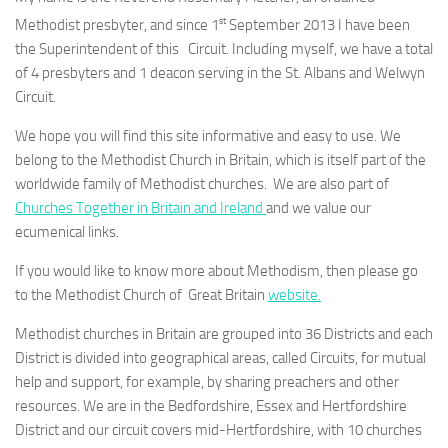
st
Methodist presbyter, and since 1
September 2013 I have been
the Superintendent of this Circuit. Including myself, we have a total
of 4 presbyters and 1 deacon serving in the St. Albans and Welwyn
Circuit.
We hope you will find this site informative and easy to use. We
belong to the Methodist Church in Britain, which is itself part of the
worldwide family of Methodist churches. We are also part of
Churches Together in Britain and Ireland
and we value our
ecumenical links.
If you would like to know more about Methodism, then please go
to the Methodist Church of Great Britain
website.
Methodist churches in Britain are grouped into 36 Districts and each
District is divided into geographical areas, called Circuits, for mutual
help and support, for example, by sharing preachers and other
resources. We are in the Bedfordshire, Essex and Hertfordshire
District and our circuit covers mid-Hertfordshire, with 10 churches