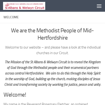
Skip to content
WELCOME
We are the Methodist People of Mid-
Hertfordshire
Welcome to our website – and please have a look at the individual
churches in our Circuit.
The Mission of the St Albans & Welwyn Circuit is to reveal the Kingdom
of God through the Methodist people and their ecumenical partners
across central Hertfordshire. We aim to do this through the Holy Spirit
in the worship of God, building up the church, making disciples of Jesus
Christ and transforming society by working for justice, peace and unity.
Welcome!
My name is the Reverend Rosemary Fletcher, an ordained