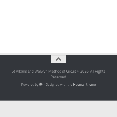
St Albans and Welwyn Methodist Circuit © 2026. All Rights
Reserved.
Powered by
- Designed with the
Hueman theme