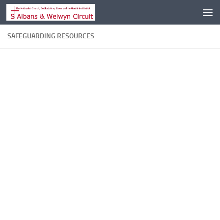
Skip to content
SAFEGUARDING RESOURCES