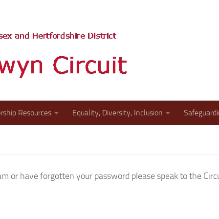
The website of the St A
rship Resources
Equality, Diversity, Inclusion
Safeguard
 or have forgotten your password please speak to the Circui