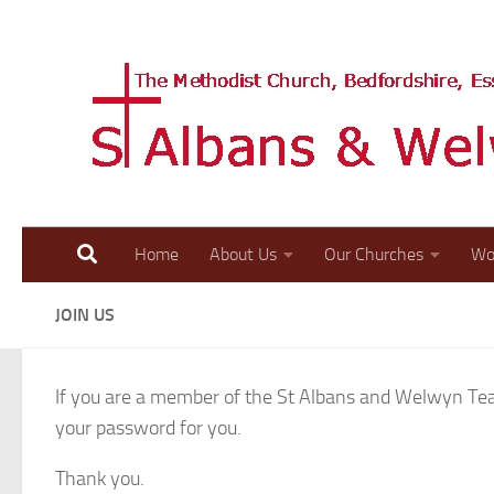
Skip to content
Home
About Us
Our Churches
Wo
JOIN US
If you are a member of the St Albans and Welwyn Team
your password for you.
Thank you.