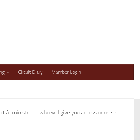
lbans and Welwyn Methodist Circuit
ing
Circuit Diary
Member Login
t Administrator who will give you access or re-set