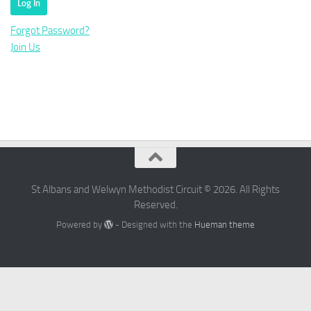
Forgot Password?
Join Us
St Albans and Welwyn Methodist Circuit © 2026. All Rights
Reserved.
Powered by
- Designed with the
Hueman theme