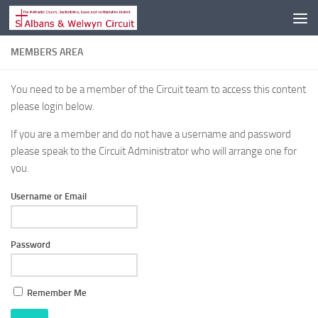
Skip to content
MEMBERS AREA
You need to be a member of the Circuit team to access this content
please login below.
If you are a member and do not have a username and password
please speak to the Circuit Administrator who will arrange one for
you.
Username or Email
Password
Remember Me